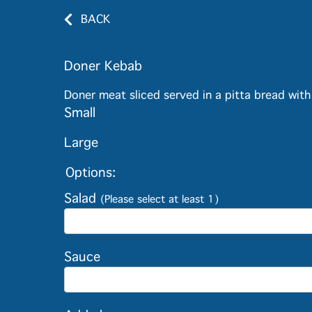
BACK
Doner Kebab
Doner meat sliced served in a pitta bread wit
Small
Large
Options:
Salad
(Please select at least 1)
Sauce