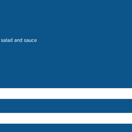
h salad and sauce