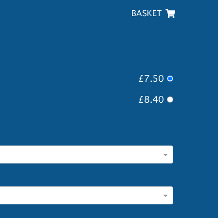
BASKET
£7.50
£8.40