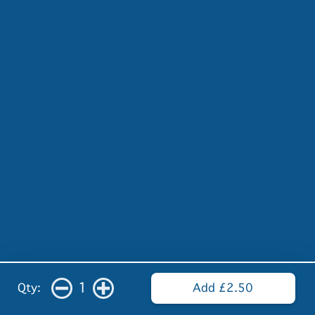
1
Qty:
Add £2.50