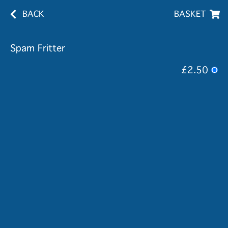
BACK
BASKET
Spam Fritter
£2.50