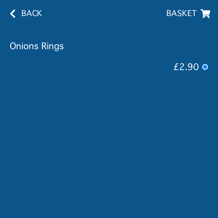
BACK
BASKET
Onions Rings
£2.90