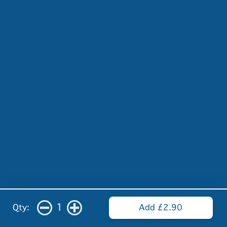
1
Qty:
Add £2.90