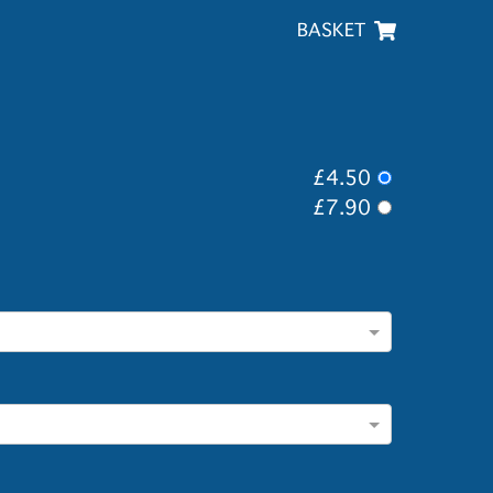
BASKET
£4.50
£7.90