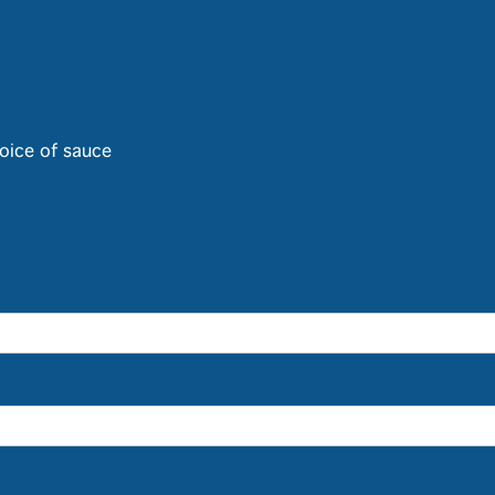
oice of sauce