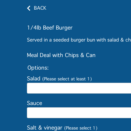
BACK
1/4lb Beef Burger
Served in a seeded burger bun with salad & ch
Meal Deal with Chips & Can
Options:
Salad
(Please select at least 1)
Sauce
Salt & vinegar
(Please select 1)