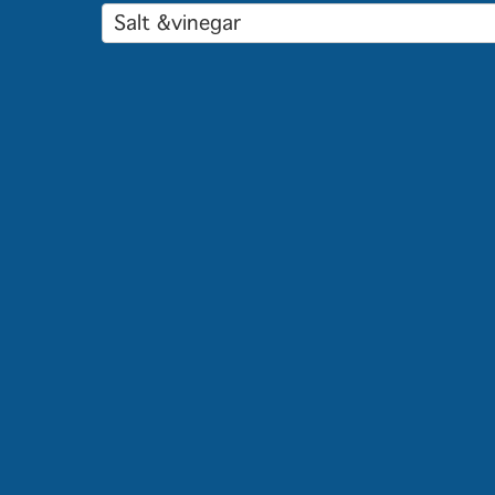
Salt &vinegar