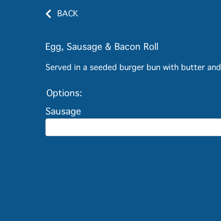
BACK
Egg, Sausage & Bacon Roll
Served in a seeded burger bun with butter an
Options:
Sausage