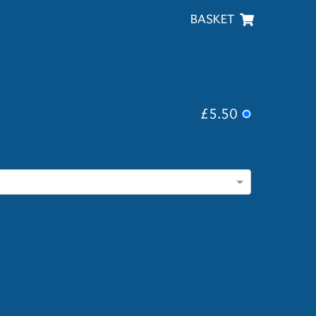
BASKET
£5.50