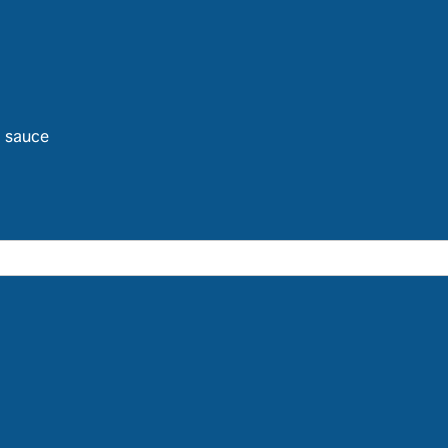
d sauce