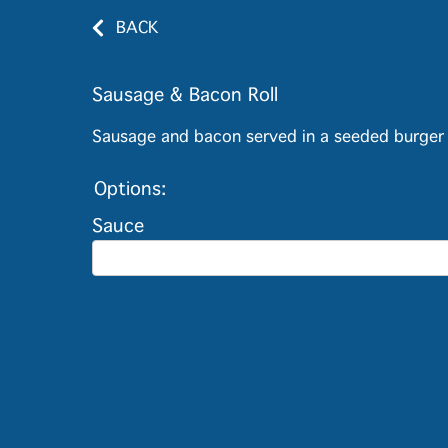
BACK
Sausage & Bacon Roll
Sausage and bacon served in a seeded burger 
Options:
Sauce