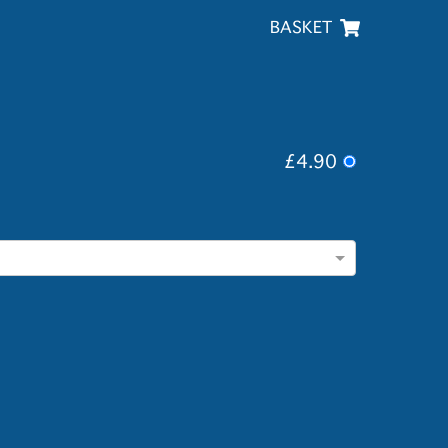
BASKET
£4.90