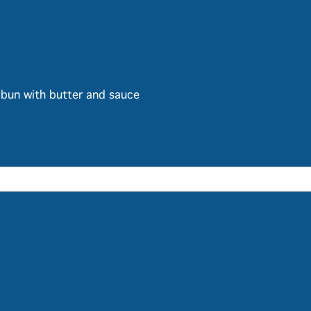
bun with butter and sauce