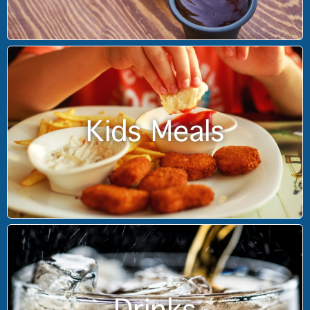
Kids Meals