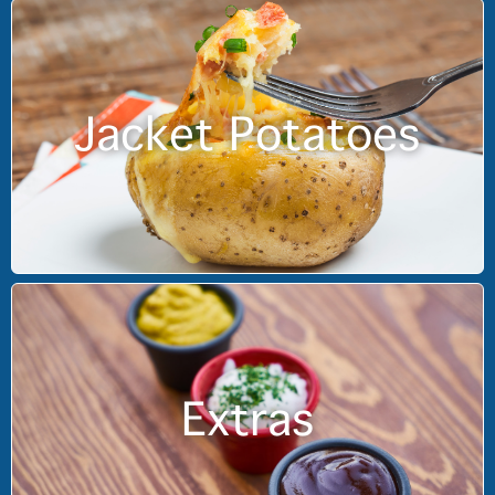
Jacket Potatoes
Extras