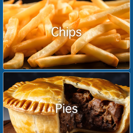
Chips
Pies