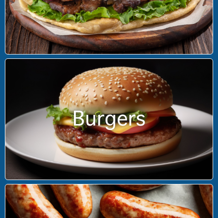
Burgers